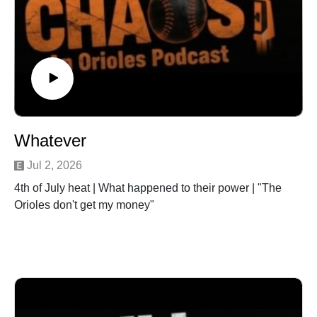
Whatever
Jul 2, 2026
4th of July heat | What happened to their power | "The
Orioles don't get my money"