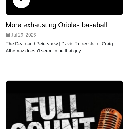
More exhausting Orioles baseball
Jul 29, 2026
The Dean and Pete show | David Rubenstein | Craig
Albernaz doesn't seem to be that guy