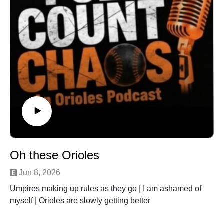
Oh these Orioles
Jun 8, 2026
Umpires making up rules as they go | I am ashamed of
myself | Orioles are slowly getting better