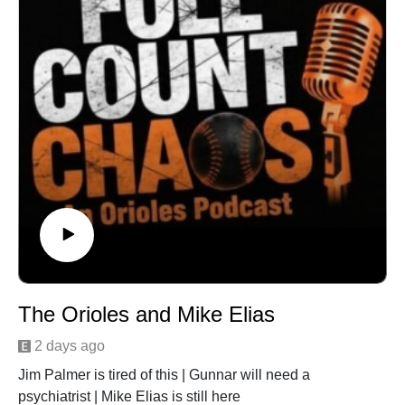
The Orioles and Mike Elias
2 days ago
Jim Palmer is tired of this | Gunnar will need a
psychiatrist | Mike Elias is still here