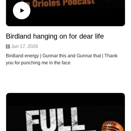
Birdland hanging on for dear life
Jun 17, 2026
Birdland energy | Gunnar this and Gunnar that | Thank
you for punching me in the face