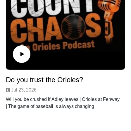
Do you trust the Orioles?
Jul 23, 2026
Will you be crushed if Adley leaves | Orioles at Fenway
| The game of baseball is always changing