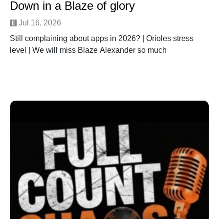
Down in a Blaze of glory
Jul 16, 2026
Still complaining about apps in 2026? | Orioles stress
level | We will miss Blaze Alexander so much