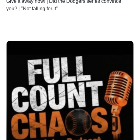
Give it away now! | Did the Dodgers series convince
you? | "Not falling for it"