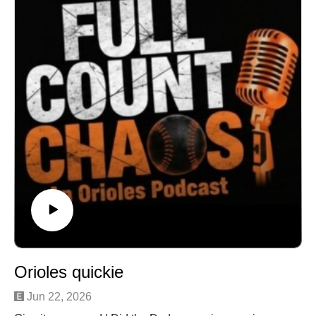
Orioles quickie
Jun 22, 2026