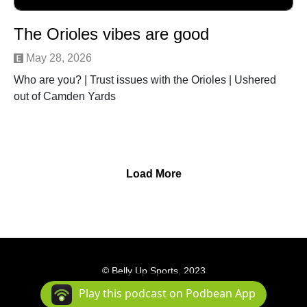
The Orioles vibes are good
May 28, 2026
Who are you? | Trust issues with the Orioles | Ushered
out of Camden Yards
Load More
© Belly Up Sports, 2023
Podcast Powered By
Podbean
Play this podcast on Podbean App