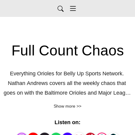
Full Count Chaos
Everything Orioles for Belly Up Sports Network. 
Nathan Andrews covers all the weekly chaos that 
goes on with the Baltimore Orioles and Major League 
Baseball.
Show more >>
Listen on: