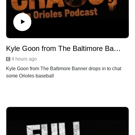
Kyle Goon from The Baltimore Banner drops in
4 hours ago
Kyle Goon from The Baltimore Banner drops in to chat
some Orioles baseball