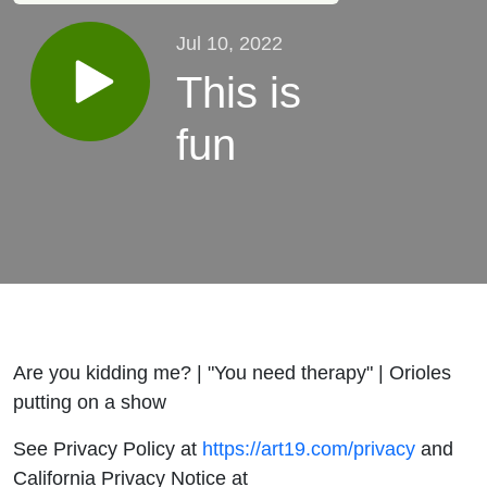
Jul 10, 2022
This is
fun
Are you kidding me? | "You need therapy" | Orioles
putting on a show
See Privacy Policy at
https://art19.com/privacy
and
California Privacy Notice at