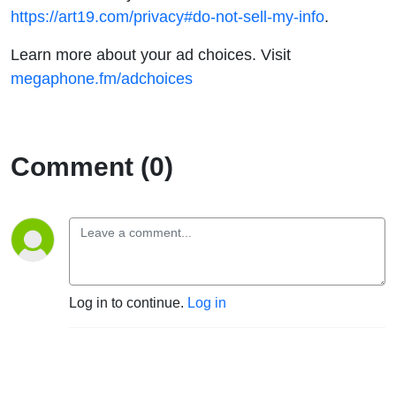
https://art19.com/privacy#do-not-sell-my-info
.
Learn more about your ad choices. Visit
megaphone.fm/adchoices
Comment (0)
Log in to continue.
Log in