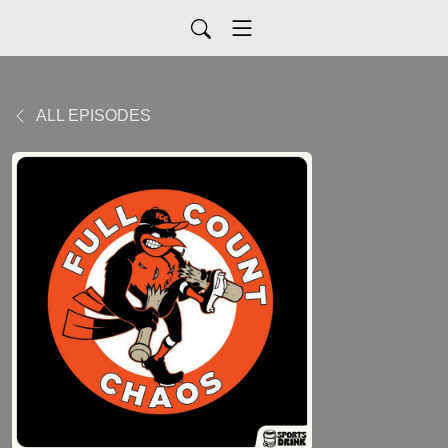
ALL EPISODES