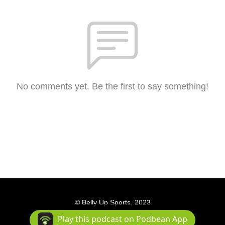
No comments yet. Be the first to say something!
© Belly Up Sports, 2023
Podcast Powered By
Podbean
Play this podcast on Podbean App