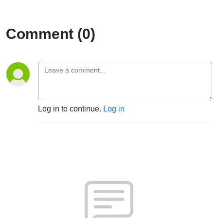
Comment (0)
Log in to continue.
Log in