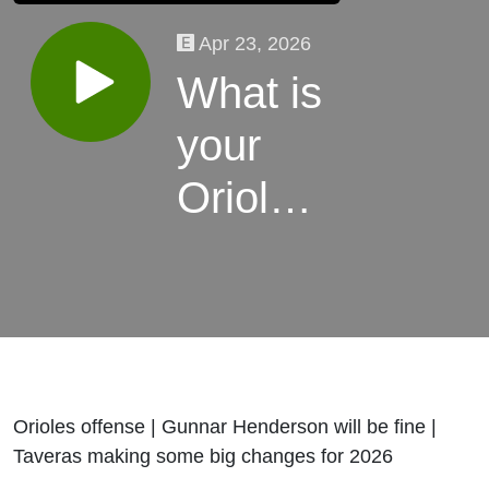
Apr 23, 2026
What is
your
Orioles
stress
level so
far
Orioles offense | Gunnar Henderson will be fine |
Taveras making some big changes for 2026