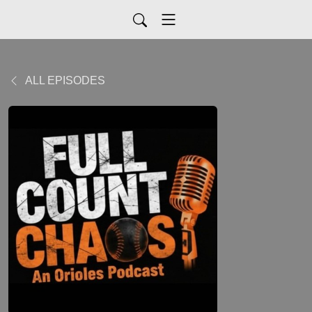
ALL EPISODES