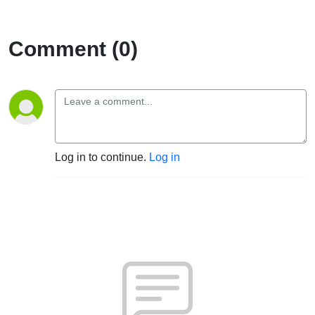
Comment (0)
Log in to continue.
Log in