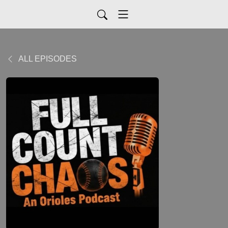
ALL EPISODES