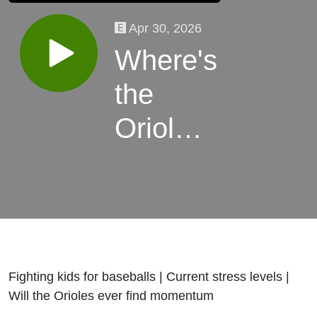
Apr 30, 2026
Where's
the
Orioles
win
streak?
Fighting kids for baseballs | Current stress levels |
Will the Orioles ever find momentum